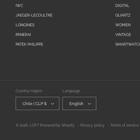
IWC
DIGITAL
JAEGER-LECOULTRE
QUARTZ
LONGINES
WOMEN
PANERAI
VINTAGE
PATEK PHILIPPE
SMARTWATC
Country/region
Language
Chile | CLP $
English
© 2026,
LOFT
Powered by Shopify
Privacy policy
Terms of service