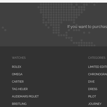
If you want to purcha
WATCHES
CATEGORIES
ROLEX
LIMITED EDIT
OMEGA
CHRONOGRA
CARTIER
DIVE
TAG HEUER
DRESS
AUDEMARS PIGUET
PILOT
BREITLING
JOURNEY