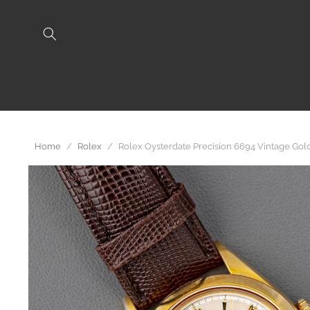
Skip to
content
Home
/
Rolex
/
Rolex Oysterdate Precision 6694 Vintage Go
Skip to
product
information