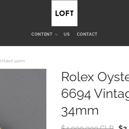
CONTENT
US
CONTACT
ld Plated 34mm
Rolex Oyste
6694 Vinta
34mm
Regular
$4.000.000 CLP
Sal
$3