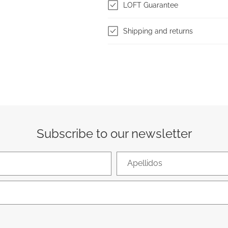
LOFT Guarantee
Shipping and returns
Subscribe to our newsletter
Apellidos