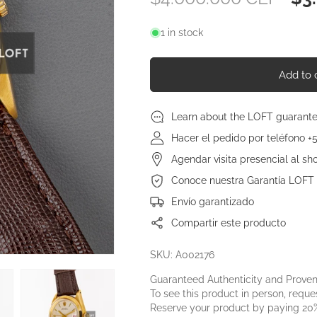
price
pri
1 in stock
Add to 
Learn about the LOFT guarant
Hacer el pedido por teléfono +
Agendar visita presencial al s
Conoce nuestra Garantía LOFT
Envío garantizado
Compartir este producto
SKU: A002176
Guaranteed Authenticity and Prove
To see this product in person, reques
Reserve your product by paying 20%