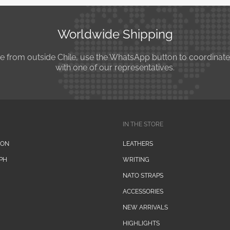
Worldwide Shipping
se from outside Chile, use the WhatsApp button to coordinat
with one of our representatives.
IN THE STORE
ION
LEATHERS
PH
WRITING
NATO STRAPS
ACCESSORIES
NEW ARRIVALS
HIGHLIGHTS