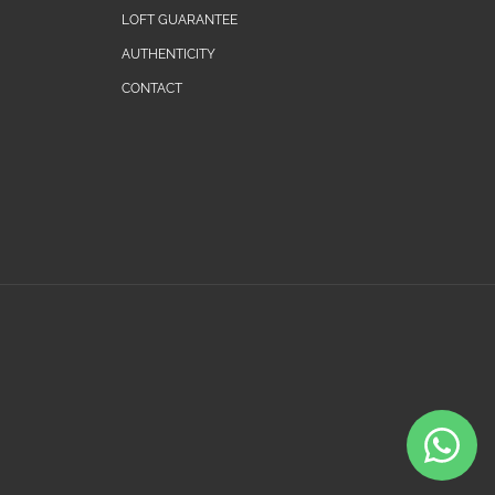
LOFT GUARANTEE
AUTHENTICITY
CONTACT
Payment
methods