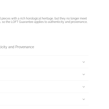
pieces with a rich horological heritage, but they no longer meet
, so the LOFT Guarantee applies to authenticity and provenance,
ticity and Provenance