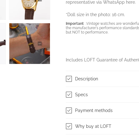
representative via WhatsApp
here.
*Doll size in the photo: 16 cm.
Important
:
Vintage
watches are wonderful 
the manufacturer's performance standards
but NOT to performance.
Includes LOFT Guarantee of Authen
Description
Specs
Payment methods
Why buy at LOFT