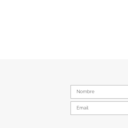
Nombre
Email