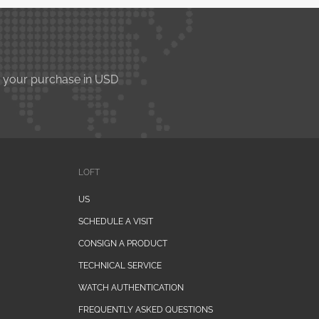
e your purchase in USD
LOFT
US
SCHEDULE A VISIT
CONSIGN A PRODUCT
TECHNICAL SERVICE
WATCH AUTHENTICATION
FREQUENTLY ASKED QUESTIONS