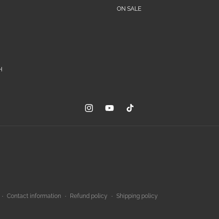
ON SALE
H
Instagram
YouTube
TikTok
Contact information
Refund policy
Shipping policy