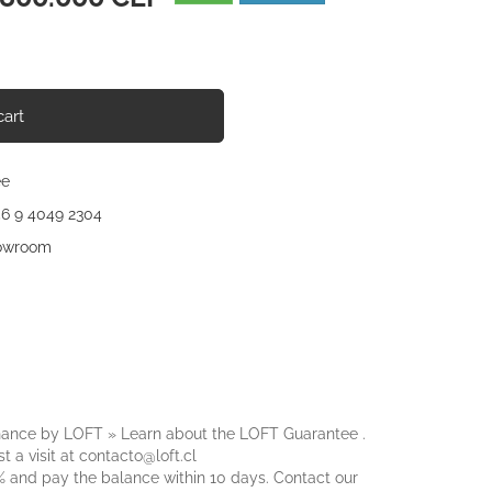
ce
cart
ee
56 9 4049 2304
howroom
nance by LOFT » Learn about the
LOFT Guarantee
.
t a visit at
contacto@loft.cl
 and pay the balance within 10 days. Contact our