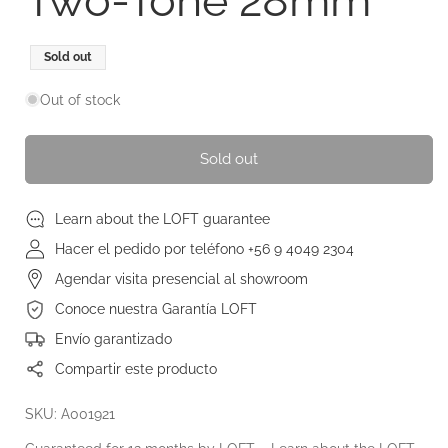
Two-Tone 28mm
Regular
Sold out
price
Out of stock
Sold out
Learn about the LOFT guarantee
Hacer el pedido por teléfono +56 9 4049 2304
Agendar visita presencial al showroom
Conoce nuestra Garantía LOFT
Envío garantizado
Compartir este producto
SKU: A001921