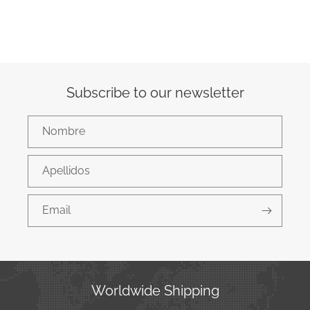
Subscribe to our newsletter
Nombre
Apellidos
Email
Worldwide Shipping