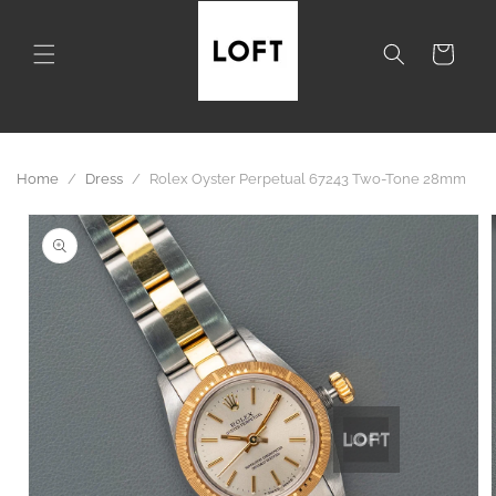
Skip to
content
Cart
Home
/
Dress
/
Rolex Oyster Perpetual 67243 Two-Tone 28mm
Skip to
product
information