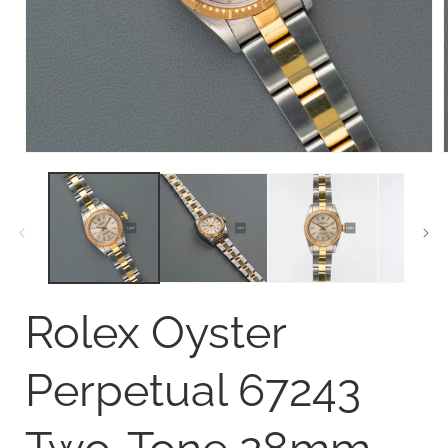
Open
media
1
in
i
modal
Rolex Oyster
Perpetual 67243