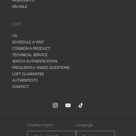
HIGHLIGHTS
ON SALE
LOFT
US
SCHEDULE A VISIT
CONSIGN A PRODUCT
TECHNICAL SERVICE
WATCH AUTHENTICATION
FREQUENTLY ASKED QUESTIONS
LOFT GUARANTEE
AUTHENTICITY
CONTACT
Instagram
YouTube
TikTok
Country/region
Language