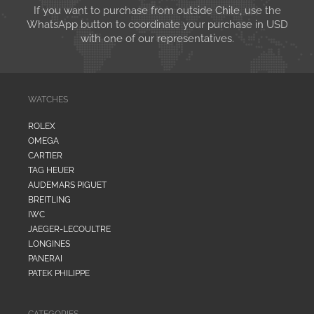
If you want to purchase from outside Chile, use the
WhatsApp button to coordinate your purchase in USD
with one of our representatives.
WATCHES
ROLEX
OMEGA
CARTIER
TAG HEUER
AUDEMARS PIGUET
BREITLING
IWC
JAEGER-LECOULTRE
LONGINES
PANERAI
PATEK PHILIPPE
CATEGORIES