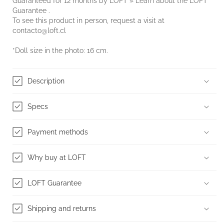
Guaranteed for 12 months by LOFT » Learn about the
LOFT
Guarantee
.
To see this product in person, request a visit at
contacto@loft.cl
*Doll size in the photo: 16 cm.
Description
Specs
Payment methods
Why buy at LOFT
LOFT Guarantee
Shipping and returns