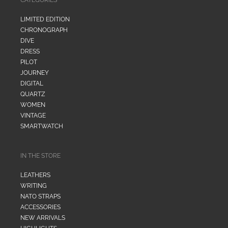
LIMITED EDITION
CHRONOGRAPH
DIVE
DRESS
PILOT
JOURNEY
DIGITAL
QUARTZ
WOMEN
VINTAGE
SMARTWATCH
IN THE STORE
LEATHERS
WRITING
NATO STRAPS
ACCESSORIES
NEW ARRIVALS