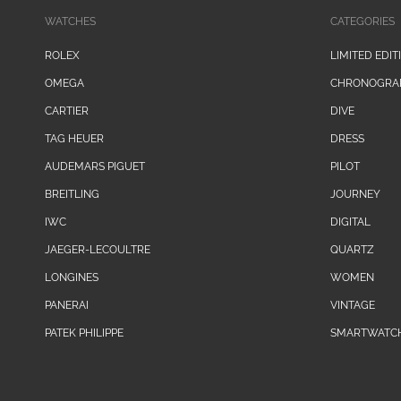
WATCHES
CATEGORIES
ROLEX
LIMITED EDIT
OMEGA
CHRONOGRA
CARTIER
DIVE
TAG HEUER
DRESS
AUDEMARS PIGUET
PILOT
BREITLING
JOURNEY
IWC
DIGITAL
JAEGER-LECOULTRE
QUARTZ
LONGINES
WOMEN
PANERAI
VINTAGE
PATEK PHILIPPE
SMARTWATC