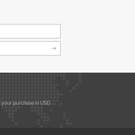
e your purchase in USD