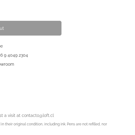
ut
ee
56 9 4049 2304
howroom
t a visit at
contacto@loft.cl
in their original condition, including ink. Pens are not refilled, nor