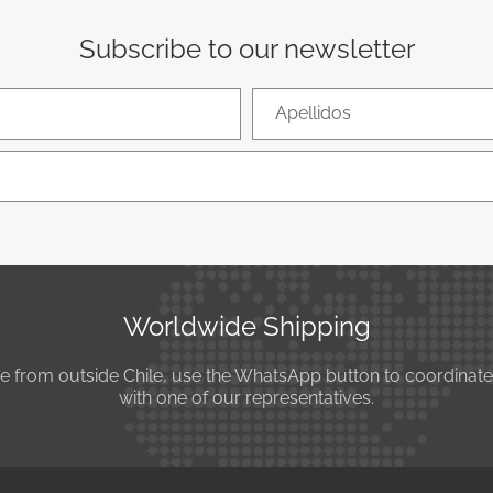
Subscribe to our newsletter
Apellidos
Worldwide Shipping
se from outside Chile, use the WhatsApp button to coordinat
with one of our representatives.