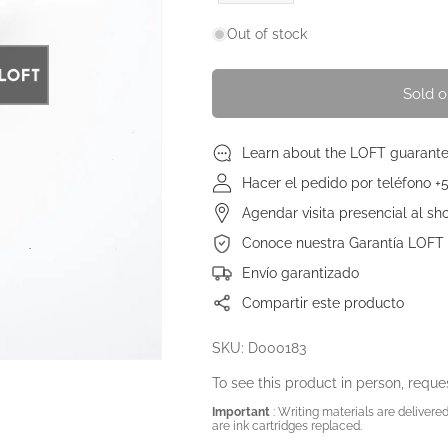
price
Out of stock
Sold o
Learn about the LOFT guarant
Hacer el pedido por teléfono +
Agendar visita presencial al s
Conoce nuestra Garantía LOFT
Envío garantizado
Compartir este producto
SKU: D000183
To see this product in person, reques
Important
: Writing materials are delivered 
are ink cartridges replaced.