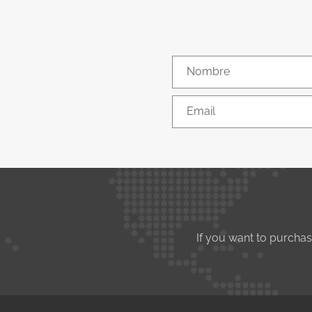
Nombre
Email
If you want to purcha