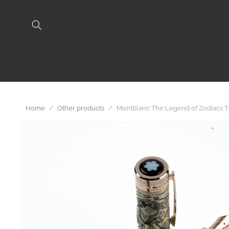
Skip to
content
Home
/
Other products
/
Montblanc The Legend of Zodiacs Th
Skip to
product
information