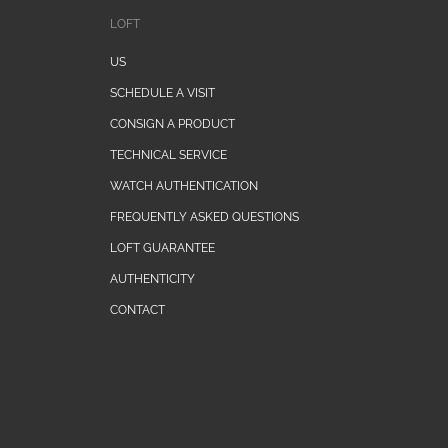
LOFT
US
SCHEDULE A VISIT
CONSIGN A PRODUCT
TECHNICAL SERVICE
WATCH AUTHENTICATION
FREQUENTLY ASKED QUESTIONS
LOFT GUARANTEE
AUTHENTICITY
CONTACT