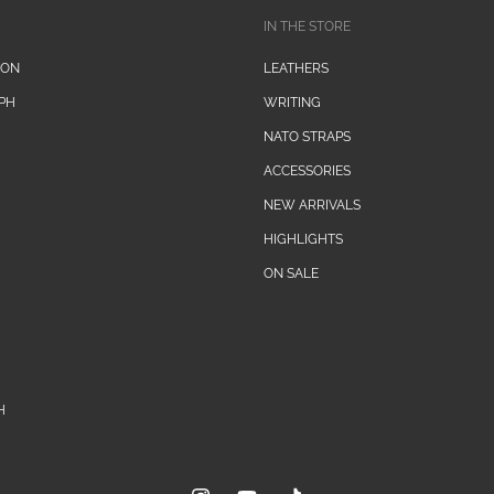
IN THE STORE
ION
LEATHERS
PH
WRITING
NATO STRAPS
ACCESSORIES
NEW ARRIVALS
HIGHLIGHTS
ON SALE
H