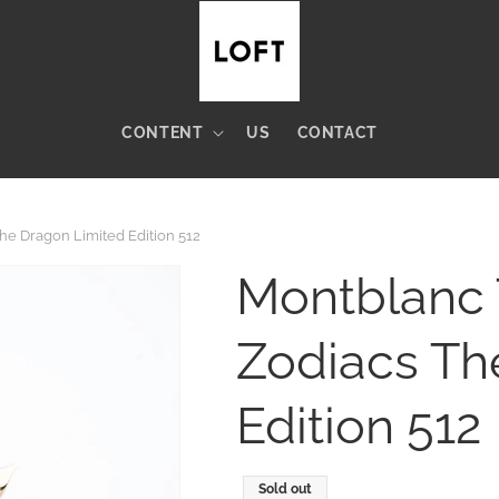
CONTENT
US
CONTACT
e Dragon Limited Edition 512
Montblanc 
Zodiacs Th
Edition 512
Regular
Sold out