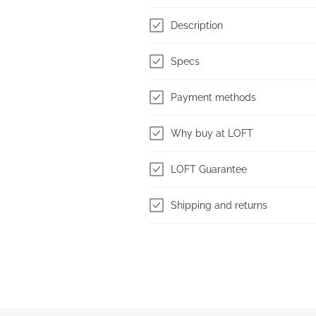
Description
Specs
Payment methods
Why buy at LOFT
LOFT Guarantee
Shipping and returns