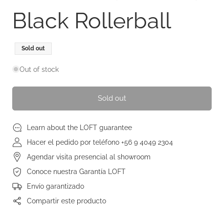
Black Rollerball
Regular
Sold out
price
Out of stock
Sold out
Learn about the LOFT guarantee
Hacer el pedido por teléfono +56 9 4049 2304
Agendar visita presencial al showroom
Conoce nuestra Garantía LOFT
Envío garantizado
Compartir este producto