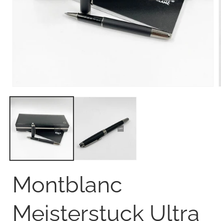
Open
media
1
in
i
modal
Montblanc
Meisterstuck Ultra