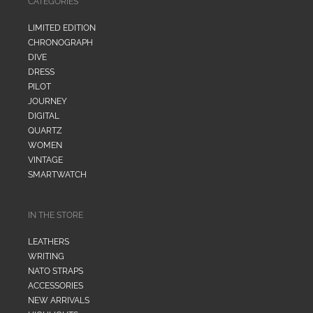
CATEGORIES
LIMITED EDITION
CHRONOGRAPH
DIVE
DRESS
PILOT
JOURNEY
DIGITAL
QUARTZ
WOMEN
VINTAGE
SMARTWATCH
IN THE STORE
LEATHERS
WRITING
NATO STRAPS
ACCESSORIES
NEW ARRIVALS