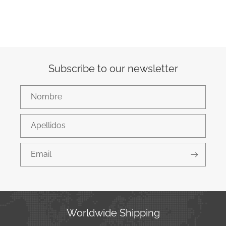
Subscribe to our newsletter
Nombre
Apellidos
Email
Worldwide Shipping