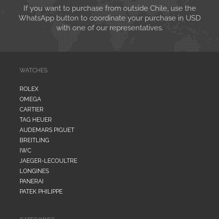
If you want to purchase from outside Chile, use the
WhatsApp button to coordinate your purchase in USD
with one of our representatives.
WATCHES
ROLEX
OMEGA
CARTIER
TAG HEUER
AUDEMARS PIGUET
BREITLING
IWC
JAEGER-LECOULTRE
LONGINES
PANERAI
PATEK PHILIPPE