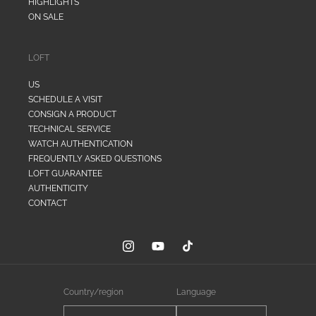
HIGHLIGHTS
ON SALE
LOFT
US
SCHEDULE A VISIT
CONSIGN A PRODUCT
TECHNICAL SERVICE
WATCH AUTHENTICATION
FREQUENTLY ASKED QUESTIONS
LOFT GUARANTEE
AUTHENTICITY
CONTACT
Instagram
YouTube
TikTok
Country/region
Language