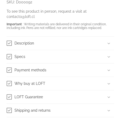
SKU: D000092
To see this product in person, request a visit at
contacto@loft.cl
Important
: Writing materials are delivered in their original condition,
including ink. Pens are not refilled, nor are ink cartridges replaced.
Description
Specs
Payment methods
Why buy at LOFT
LOFT Guarantee
Shipping and returns