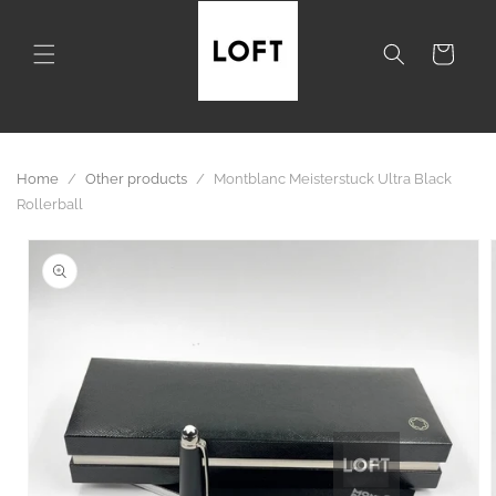
Skip to
content
Cart
Home
/
Other products
/
Montblanc Meisterstuck Ultra Black
Rollerball
Skip to
product
information