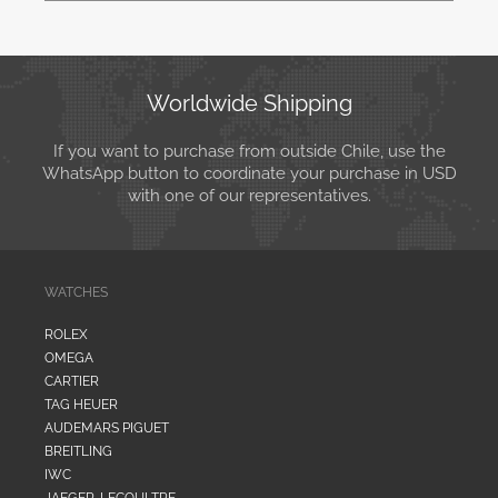
Worldwide Shipping
If you want to purchase from outside Chile, use the
WhatsApp button to coordinate your purchase in USD
with one of our representatives.
WATCHES
ROLEX
OMEGA
CARTIER
TAG HEUER
AUDEMARS PIGUET
BREITLING
IWC
JAEGER-LECOULTRE