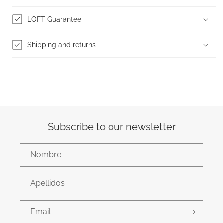
LOFT Guarantee
Shipping and returns
Subscribe to our newsletter
Nombre
Apellidos
Email