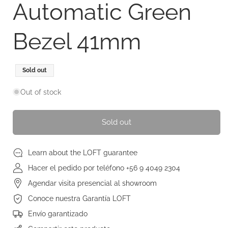
Automatic Green
Bezel 41mm
Regular
Sale
Sold out
price
price
Out of stock
Sold out
Learn about the LOFT guarantee
Hacer el pedido por teléfono +56 9 4049 2304
Agendar visita presencial al showroom
Conoce nuestra Garantía LOFT
Envío garantizado