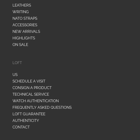
LEATHERS
WRITING
NATO STRAPS
ACCESSORIES
NEW ARRIVALS
HIGHLIGHTS
ON SALE
LOFT
US
SCHEDULE A VISIT
CONSIGN A PRODUCT
TECHNICAL SERVICE
WATCH AUTHENTICATION
FREQUENTLY ASKED QUESTIONS
LOFT GUARANTEE
AUTHENTICITY
CONTACT