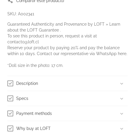
Compartir este producto
SKU: A002341
Guaranteed Authenticity and Provenance by LOFT » Learn
about the
LOFT Guarantee
.
To see this product in person, request a visit at
contacto@loft.cl
Reserve your product by paying 20% and pay the balance
within 10 days. Contact our representative via WhatsApp
here.
*Doll size in the photo: 17 cm.
Description
Specs
Payment methods
Why buy at LOFT