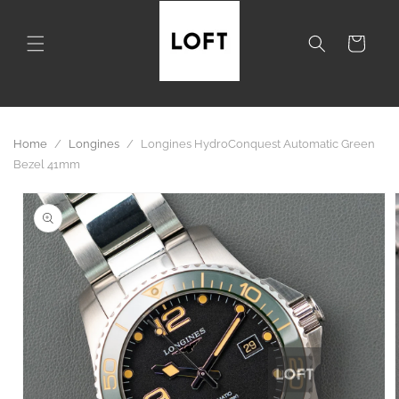
Skip to
content
Cart
Home
/
Longines
/
Longines HydroConquest Automatic Green
Bezel 41mm
Skip to
product
information