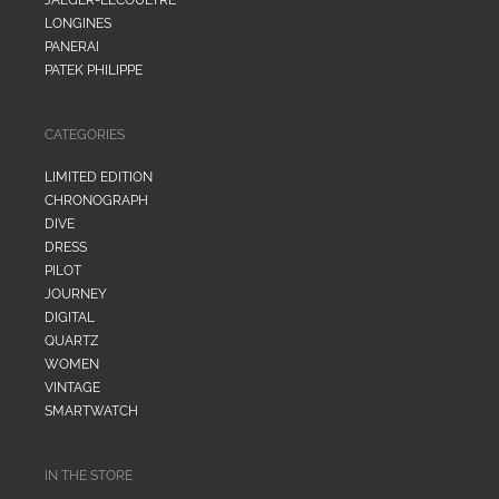
LONGINES
PANERAI
PATEK PHILIPPE
CATEGORIES
LIMITED EDITION
CHRONOGRAPH
DIVE
DRESS
PILOT
JOURNEY
DIGITAL
QUARTZ
WOMEN
VINTAGE
SMARTWATCH
IN THE STORE