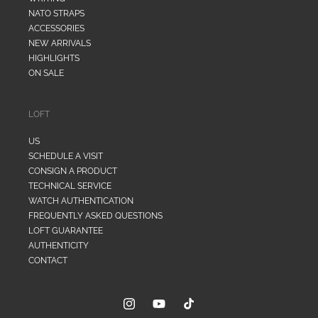
NATO STRAPS
ACCESSORIES
NEW ARRIVALS
HIGHLIGHTS
ON SALE
LOFT
US
SCHEDULE A VISIT
CONSIGN A PRODUCT
TECHNICAL SERVICE
WATCH AUTHENTICATION
FREQUENTLY ASKED QUESTIONS
LOFT GUARANTEE
AUTHENTICITY
CONTACT
Instagram
YouTube
TikTok