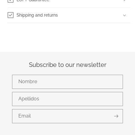
Shipping and returns
Subscribe to our newsletter
Nombre
Apellidos
Email