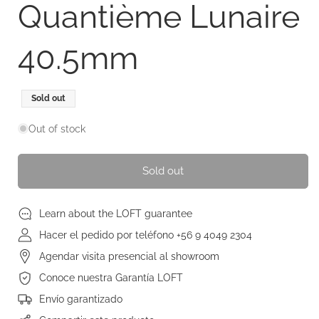
Quantième Lunaire
40.5mm
Regular
Sold out
price
Out of stock
Sold out
Learn about the LOFT guarantee
Hacer el pedido por teléfono +56 9 4049 2304
Agendar visita presencial al showroom
Conoce nuestra Garantía LOFT
Envío garantizado