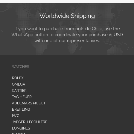
Worldwide Shipping
If you want to purchase from outside Chile, use the
WhatsApp button to coordinate your purchase in USD
with one of our representatives.
WATCHES
ROLEX
OMEGA
CARTIER
TAG HEUER
AUDEMARS PIGUET
BREITLING
IWC
JAEGER-LECOULTRE
LONGINES