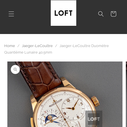
Skip to
content
Cart
Home
/
Jaeger-LeCoultre
/
Jaeger-LeCoultre Duomètre
Quantième Lunaire 40.5mm
Skip to
product
information