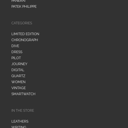
PANERAI
PATEK PHILIPPE
CATEGORIES
LIMITED EDITION
CHRONOGRAPH
DIVE
DRESS
PILOT
JOURNEY
DIGITAL
QUARTZ
WOMEN
VINTAGE
SMARTWATCH
IN THE STORE
LEATHERS
WRITING