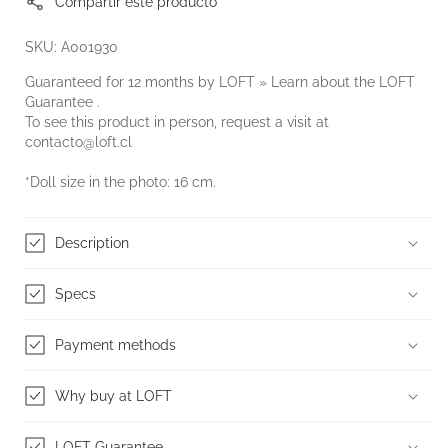
Compartir este producto
SKU: A001930
Guaranteed for 12 months by LOFT » Learn about the
LOFT
Guarantee
.
To see this product in person, request a visit at
contacto@loft.cl
*Doll size in the photo: 16 cm.
Description
Specs
Payment methods
Why buy at LOFT
LOFT Guarantee