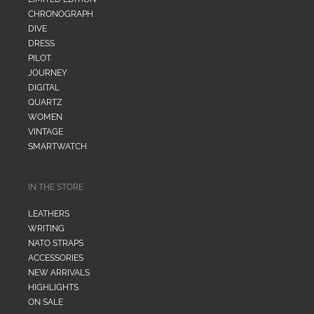
CHRONOGRAPH
DIVE
DRESS
PILOT
JOURNEY
DIGITAL
QUARTZ
WOMEN
VINTAGE
SMARTWATCH
IN THE STORE
LEATHERS
WRITING
NATO STRAPS
ACCESSORIES
NEW ARRIVALS
HIGHLIGHTS
ON SALE