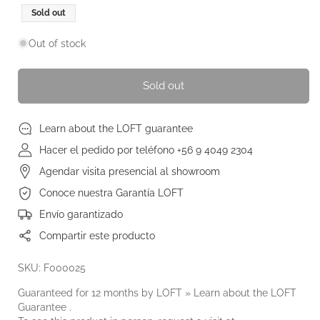
Regular
Sold out
price
Out of stock
Sold out
Learn about the LOFT guarantee
Hacer el pedido por teléfono +56 9 4049 2304
Agendar visita presencial al showroom
Conoce nuestra Garantía LOFT
Envío garantizado
Compartir este producto
SKU: F000025
Guaranteed for 12 months by LOFT » Learn about the
LOFT
Guarantee
.