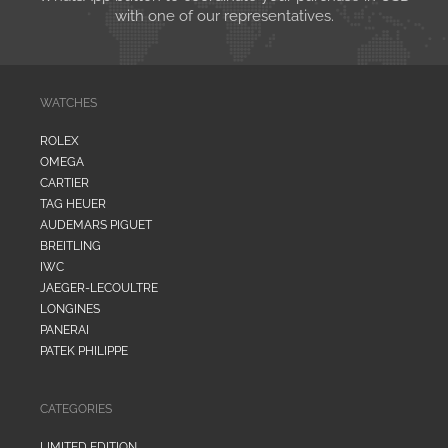
with one of our representatives.
WATCHES
ROLEX
OMEGA
CARTIER
TAG HEUER
AUDEMARS PIGUET
BREITLING
IWC
JAEGER-LECOULTRE
LONGINES
PANERAI
PATEK PHILIPPE
CATEGORIES
LIMITED EDITION