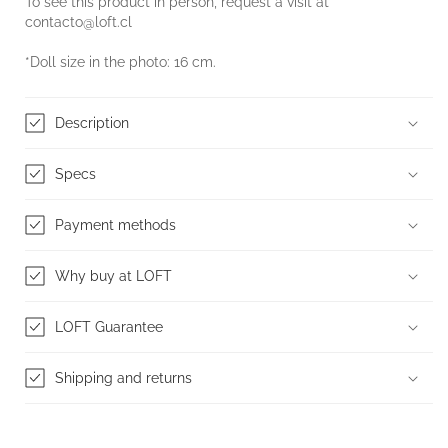
To see this product in person, request a visit at
contacto@loft.cl
*Doll size in the photo: 16 cm.
Description
Specs
Payment methods
Why buy at LOFT
LOFT Guarantee
Shipping and returns