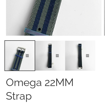
Open
media
1
in
i
modal
Omega 22MM
Strap