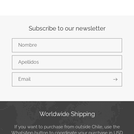
Subscribe to our newsletter
Nombre
Apellidos
Email
Worldwide Shipping
If you want to purchase from outside Chile, use the
WhatsApp button to coordinate your purchase in USD