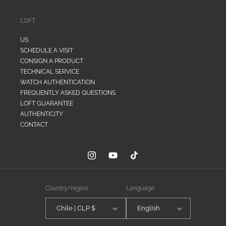
LOFT
US
SCHEDULE A VISIT
CONSIGN A PRODUCT
TECHNICAL SERVICE
WATCH AUTHENTICATION
FREQUENTLY ASKED QUESTIONS
LOFT GUARANTEE
AUTHENTICITY
CONTACT
Instagram
YouTube
TikTok
Country/region
Language
Chile | CLP $
English