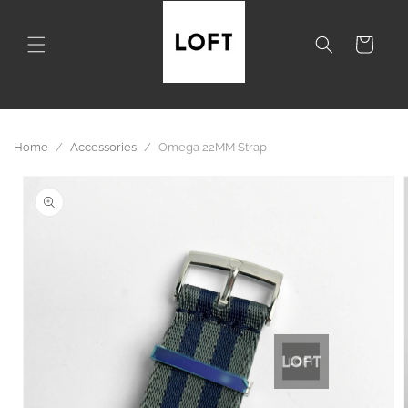
Skip to
content
Cart
Home
/
Accessories
/
Omega 22MM Strap
Skip to
product
information