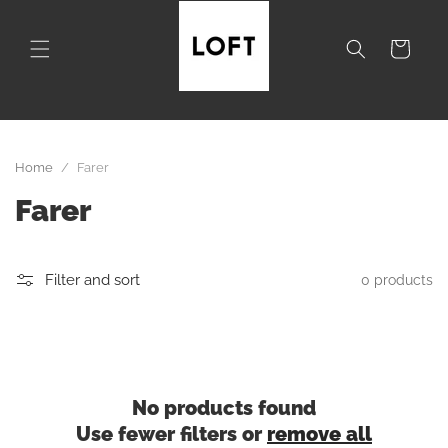
Skip to
content
Cart
Home
/
Farer
C
Farer
o
l
Filter and sort
0 products
l
e
c
No products found
Use fewer filters or
remove all
t