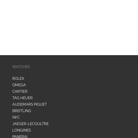
i
o
n
:
WATCHES
ROLEX
OMEGA
CARTIER
TAG HEUER
AUDEMARS PIGUET
BREITLING
IWC
JAEGER-LECOULTRE
LONGINES
PANERAI