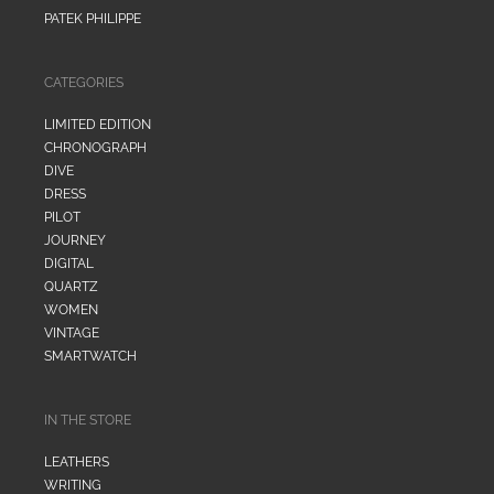
PATEK PHILIPPE
CATEGORIES
LIMITED EDITION
CHRONOGRAPH
DIVE
DRESS
PILOT
JOURNEY
DIGITAL
QUARTZ
WOMEN
VINTAGE
SMARTWATCH
IN THE STORE
LEATHERS
WRITING