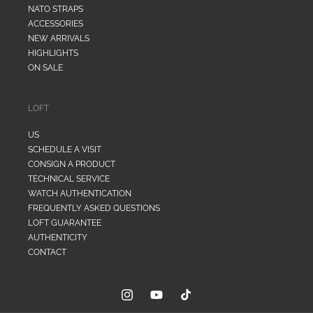
NATO STRAPS
ACCESSORIES
NEW ARRIVALS
HIGHLIGHTS
ON SALE
LOFT
US
SCHEDULE A VISIT
CONSIGN A PRODUCT
TECHNICAL SERVICE
WATCH AUTHENTICATION
FREQUENTLY ASKED QUESTIONS
LOFT GUARANTEE
AUTHENTICITY
CONTACT
Instagram
YouTube
TikTok